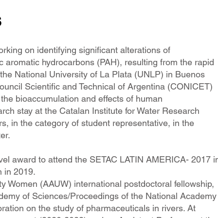
s
ing on identifying significant alterations of
c aromatic hydrocarbons (PAH), resulting from the rapid
t the National University of La Plata (UNLP) in Buenos
ouncil Scientific and Technical of Argentina (CONICET)
f the bioaccumulation and effects of human
rch stay at the Catalan Institute for Water Research
 in the category of student representative, in the
er.
travel award to attend the SETAC LATIN AMERICA- 2017 i
 in 2019.
ty Women (AAUW) international postdoctoral fellowship,
cademy of Sciences/Proceedings of the National Academy
ration on the study of pharmaceuticals in rivers. At