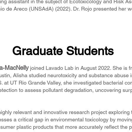
ng assistant in the subject of Ecotoxicology and Risk A
nio de Areco (UNSAdA) (2022). Dr. Rojo presented her wo
Graduate Students
ga-MacNelly
joined Lavado Lab in August 2022. She is f
tin, Alisha studied neurotoxicity and substance abuse in
. at UT Rio Grande Valley, she investigated bacterial c
tection to assess pollutant degradation, uncovering su
highly relevant and innovative research project exploring
sses a critical gap in environmental toxicology by moving
onsumer plastic products that more accurately reflect the 