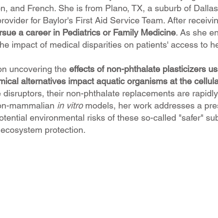
n, and French. She is from Plano, TX, a suburb of Dallas.
provider for Baylor's First Aid Service Team. After receiv
sue a career in Pediatrics or Family Medicine
. As she e
he impact of medical disparities on patients' access to h
on uncovering the
effects of non-phthalate plasticizers usin
ical alternatives impact aquatic organisms at the cellula
isruptors, their non-phthalate replacements are rapidly e
 non-mammalian
in vitro
models, her work addresses a pres
otential environmental risks of these so-called "safer" 
 ecosystem protection.