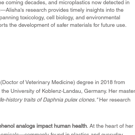
n the coming decades, and microplastics now detected in
—Alisha's research provides timely insights into the
spanning toxicology, cell biology, and environmental
ts the development of safer materials for future use.
Doctor of Veterinary Medicine) degree in 2018 from
om the University of Koblenz-Landau, Germany. Her maste
fe-history traits of Daphnia pulex clones."
Her research
.
phenol analogs impact human health
. At the heart of her
 chemicals—commonly found in plastics and everyday