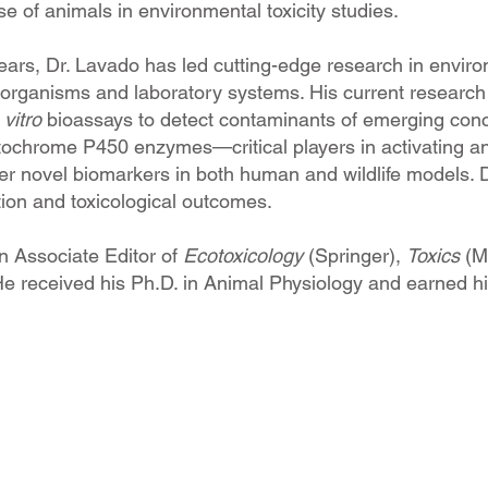
e of animals in environmental toxicity studies.
ars, Dr. Lavado has led cutting-edge research in environm
organisms and laboratory systems. His current research pu
 vitro
bioassays to detect contaminants of emerging conce
ytochrome P450 enzymes—critical players in activating 
r novel biomarkers in both human and wildlife models. D)
tion and toxicological outcomes.
n Associate Editor of
Ecotoxicology
(Springer),
Toxics
(M
He received his Ph.D. in Animal Physiology and earned his