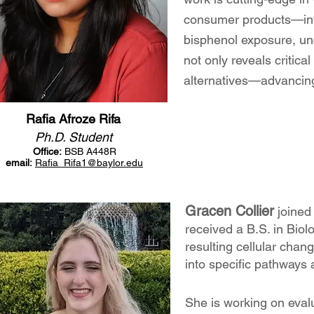
consumer products—inte
bisphenol exposure, unc
not only reveals critica
alternatives—advancing
Rafia Afroze Rifa
Ph.D. Student
Office:
BSB A448R
email:
Rafia_Rifa
1
@baylor.edu
Gracen Collier
joined
received a B.S. in Biol
resulting cellular chang
into specific pathways
She is working on eval