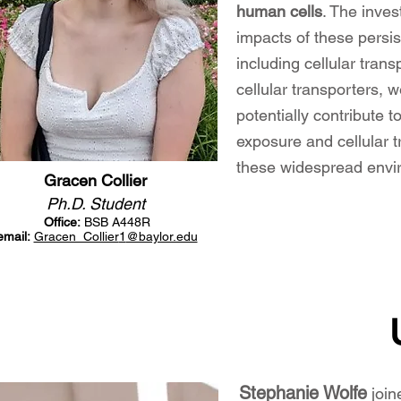
human cells
.
The invest
impacts of these persi
including cellular tran
cellular transporters,
potentially contribute 
exposure and cellular t
these widespread envi
Gracen Collier
Ph.D. Student
Office:
BSB A448R
email:
Gracen_Collier
1
@baylor.edu
Stephanie Wolfe
joi