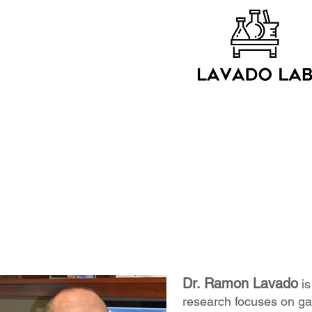
Dr. Ramon Lavado
is
research focuses on ga