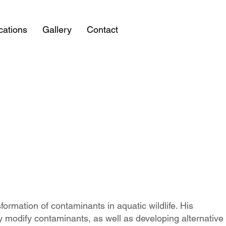
cations
Gallery
Contact
formation of contaminants in aquatic wildlife. His
 modify contaminants, as well as developing alternative