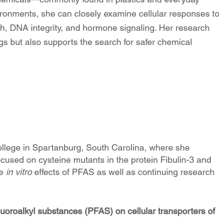
ironments, she can closely examine cellular responses t
th, DNA integrity, and hormone signaling. Her research
logs but also supports the search for safer chemical
llege in Spartanburg, South Carolina, where she
cused on cysteine mutants in the protein Fibulin-3 and
he
in vitro
effects of PFAS as well as continuing research
fluoroalkyl substances (PFAS) on cellular transporters of