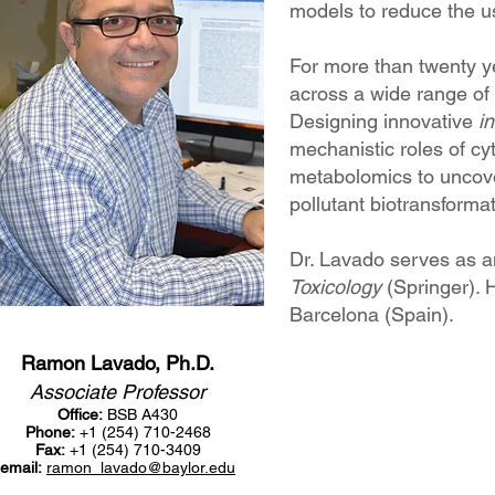
models to reduce the us
For more than twenty ye
across a wide range of 
Designing innovative
in
mechanistic roles of c
metabolomics to uncove
pollutant biotransforma
Dr. Lavado serves as a
Toxicology
(Springer). 
Barcelona (Spain).
Ramon Lavado, Ph.D.
Associate Professor
Office:
BSB A430
Phone:
+1 (254) 710-2468
Fax:
+1 (254) 710-3409
email:
ramon_lavado@baylor.edu