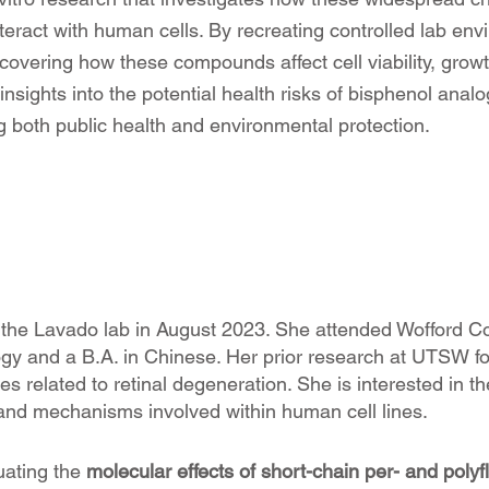
ract with human cells. By recreating controlled lab env
overing how these compounds affect cell viability, grow
l insights into the potential health risks of bisphenol ana
 both public health and environmental protection.
 the Lavado lab in August 2023. She attended Wofford Co
ogy and a B.A. in Chinese. Her prior research at UTSW fo
es related to retinal degeneration. She is interested in t
 and mechanisms involved within human cell lines.
uating the
molecular effects of short-chain per- and poly