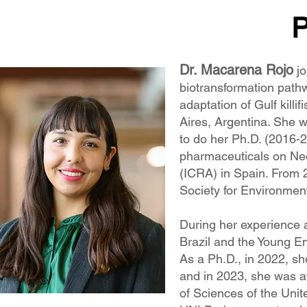
P
Dr. Macarena Rojo
jo
biotransformation pathw
adaptation of Gulf killifi
Aires, Argentina. She 
to do her Ph.D. (2016-
pharmaceuticals on Neot
(ICRA) in Spain. From 2
Society for Environmen
During her experience 
Brazil and the Young E
As a Ph.D., in 2022, s
and in 2023, she was a
of Sciences of the Unit