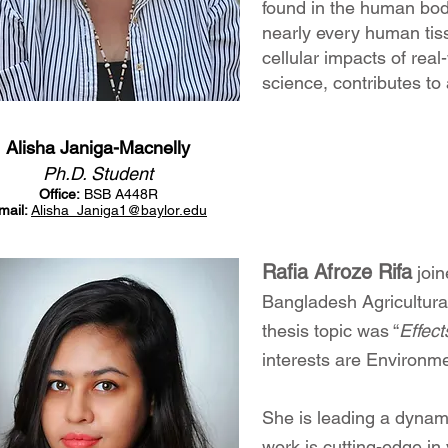
found in the human body
nearly every human tiss
cellular impacts of rea
science, contributes to
Alisha Janiga-Macnelly
Ph.D. Student
Office:
BSB A448R
mail:
Alisha_Janiga1
@baylor.edu
Rafia Afroz
e Rifa
join
Bangladesh Agricultura
thesis topic wa
s “
Effect
interests are Environme
She is leading a dynam
work is cutting-edge i