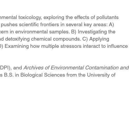
ental toxicology, exploring the effects of pollutants
shes scientific frontiers in several key areas: A)
rn in environmental samples. B) Investigating the
and detoxifying chemical compounds. C) Applying
 Examining how multiple stressors interact to influence
DPI), and
A
rchives of Environmental Contamination and
 B.S. in Biological Sciences from the University of