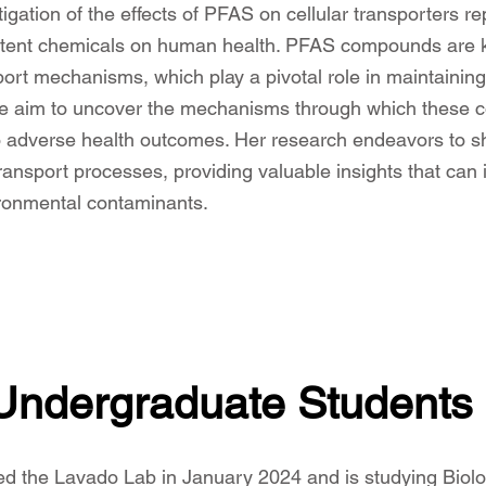
igation of the effects of PFAS on cellular transporters re
stent chemicals on human health. PFAS compounds are kn
sport mechanisms, which play a pivotal role in maintaini
 we aim to uncover the mechanisms through which these c
to adverse health outcomes. Her research endeavors to sh
ransport processes, providing valuable insights that can 
ronmental contaminants.
Undergraduate Students
ned
the Lavado Lab in January 2024 and is studying Biolo