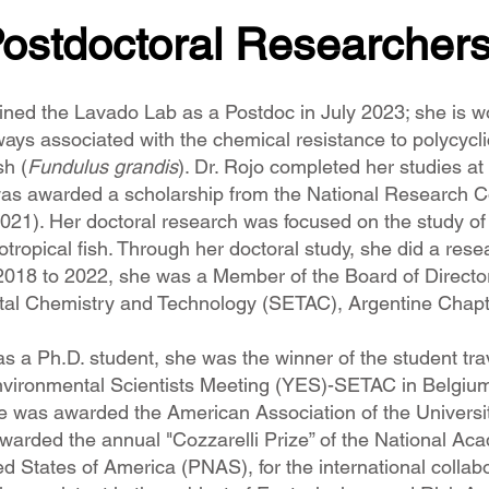
ostdoctoral Researcher
ined the Lavado Lab as a Postdoc in July 2023; she is work
ays associated with the chemical resistance to polycycli
sh (
Fundulus grandis
). Dr. Rojo completed her studies a
was awarded a scholarship from the National Research C
2021). Her doctoral research was focused on the study o
ropical fish. Through her doctoral study, she did a resea
018 to 2022, she was a Member of the Board of Directors,
tal Chemistry and Technology (SETAC), Argentine Chapt
as a Ph.D. student, she was the winner of the student 
nvironmental Scientists Meeting (YES)-SETAC in Belgium
he was awarded the American Association of the Universi
warded the annual "Cozzarelli Prize” of the National A
ed States of America (PNAS), for the international collabo