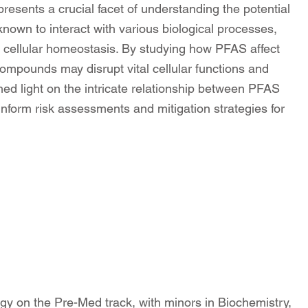
presents a crucial facet of understanding the potential
own to interact with various biological processes,
ng cellular homeostasis. By studying how PFAS affect
ompounds may disrupt vital cellular functions and
ed light on the intricate relationship between PFAS
inform risk assessments and mitigation strategies for
gy on the Pre-Med track, with minors in Biochemistry,