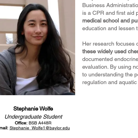
Business Administratio
is a CPR and first aid 
medical school and pur
education and lessen t
Her research focuses 
these widely used chem
documented endocrine d
evaluation. By using
to understanding the p
regulation and aquatic
Stephanie Wolfe
Undergraduate Student
Office:
BSB A448R
mail:
Stephanie_Wolfe
1
@baylor.edu