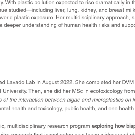
. With plastic pollution expected to rise dramatically i
ue studied—including liver, lung, kidney, and breast milk
l-world plastic exposure. Her multidisciplinary approach, 
 a deeper understanding of human health risks and suppor
ed Lavado Lab in August 2022. She completed her DVM (
l University. Then, she did her MSc in ecotoxicology fr
s of the interaction between algae and microplastics on li
ntal health and toxicology, public health, and one health
ic, multidisciplinary research program
exploring how bis
n vitro research that investigates how these widespread