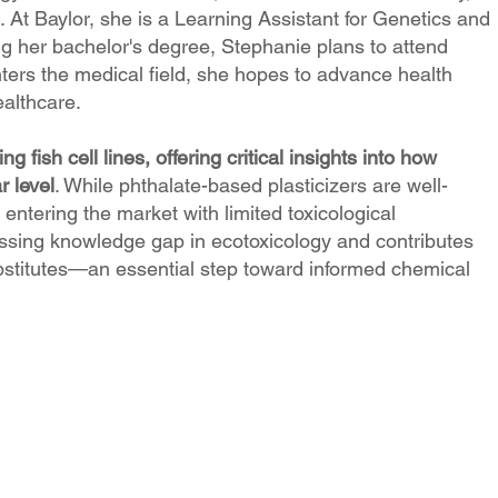
 At Baylor, she is a Learning Assistant for Genetics and
ing her bachelor's degree, Stephanie plans to attend
nters the medical field, she hopes to advance health
ealthcare.
g fish cell lines, offering critical insights into how
r level
. While phthalate-based plasticizers are well-
ntering the market with limited toxicological
sing knowledge gap in ecotoxicology and contributes
substitutes—an essential step toward informed chemical