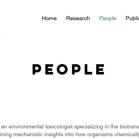
Home
Research
People
Publi
PEOPLE
 an environmental toxicologist specializing in the biotrans
ining mechanistic insights into how organisms chemically