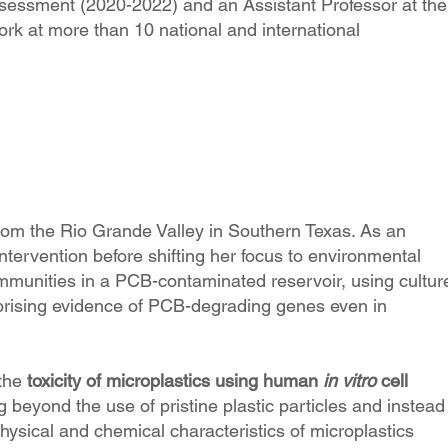
ssessment (2020-2022) and an Assistant Professor at the
rk at more than 10 national and international
rom the Rio Grande Valley in Southern Texas. As an
tervention before shifting her focus to environmental
ommunities in a PCB-contaminated reservoir, using cultur
rprising evidence of PCB-degrading genes even in
 the
toxicity of microplastics using human
in vitro
cell
 beyond the use of pristine plastic particles and instead
physical and chemical characteristics of microplastics