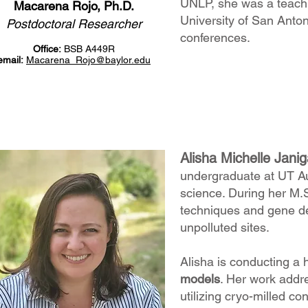
UNLP, she was a teachi
Macarena Rojo, Ph.D.
University of San Anto
Postdoctoral Researcher
conferences.
Office:
BSB A449R
email:
Macarena_Rojo
@baylor.edu
Alisha Michelle Jani
undergraduate at UT Aus
science. During her M.S
techniques and gene de
unpolluted sites.
Alisha is conducting a 
models
. Her work addre
utilizing cryo-milled c